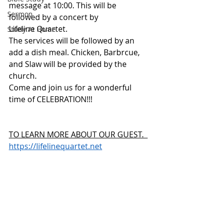
message at 10:00. This will be 
Sermon
followed by a concert by 
Lifeline Quartet. 
Study At Home
The services will be followed by an 
add a dish meal. Chicken, Barbrcue, 
and Slaw will be provided by the 
church. 
Come and join us for a wonderful 
time of CELEBRATION!!!
TO LEARN MORE ABOUT OUR GUEST.  
https://lifelinequartet.net