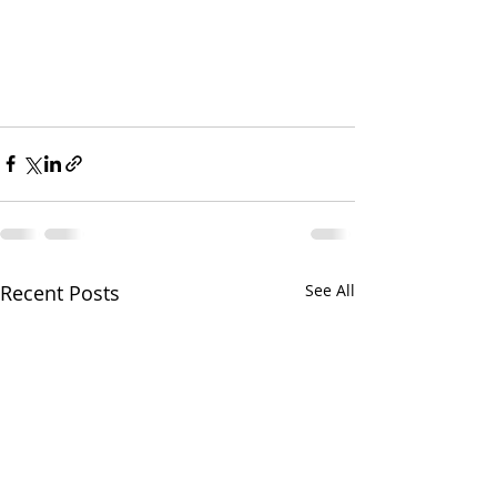
Recent Posts
See All