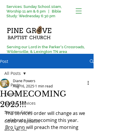
Services: Sunday School 10am,
Worship 11 am & 6 pm | Bible
Study: Wednesday 6:30 pm
Serving our Lord in the Parker's Crossroads,
Wildersville, & Lexington TN area
Post
All Posts
Diane Powers
All Posts
Aug 16, 2025
1 min read
HOMECOMING
Events
2025!!!
Special Services
Sermon Series
Tha services order will change as we 
celebrate Homecoming this year. 
COVID 19 updates
Bro Lynn will preach the morning 
Bible Study