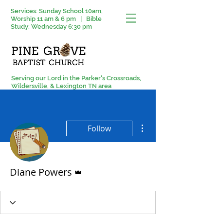
Services: Sunday School 10am,
Worship 11 am & 6 pm | Bible
Study: Wednesday 6:30 pm
Serving our Lord in the Parker's Crossroads,
Wildersville, & Lexington TN area
More actions
Follow
Admin
Diane Powers