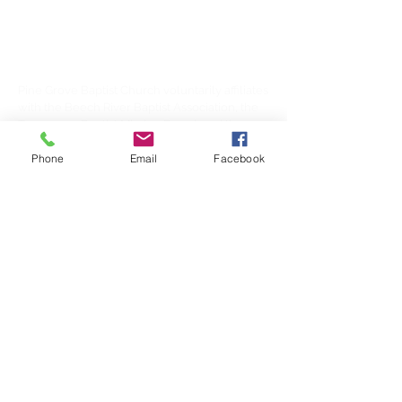
/ Lexington TN area.
AFFILIATIONS
Pine Grove Baptist Church voluntarily affiliates
with the Beech River Baptist Association, the
Tennessee Baptist Mission Board, and the
Southern Baptist Convention.
Phone
Email
Facebook
SUBSCRIBE FOR
EMAILS